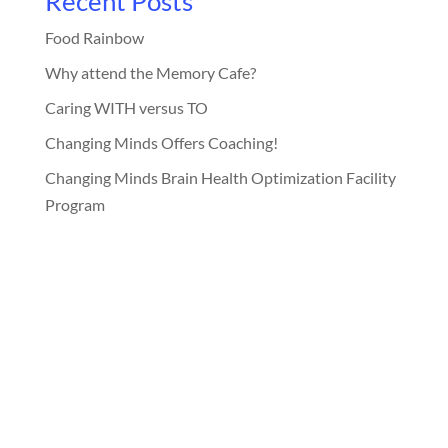
Recent Posts
Food Rainbow
Why attend the Memory Cafe?
Caring WITH versus TO
Changing Minds Offers Coaching!
Changing Minds Brain Health Optimization Facility
Program