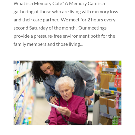
What is a Memory Cafe? A Memory Cafe is a
gathering of those who are living with memory loss
and their care partner. We meet for 2 hours every
second Saturday of the month. Our meetings
provide a pressure-free environment both for the
family members and those living...