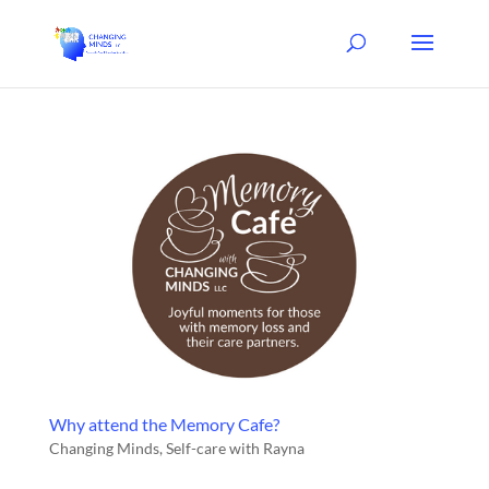
Why attend the Memory Cafe?
Changing Minds
,
Self-care with Rayna