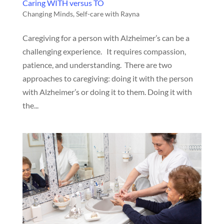
Caring WITH versus TO
Changing Minds
,
Self-care with Rayna
Caregiving for a person with Alzheimer’s can be a
challenging experience. It requires compassion,
patience, and understanding. There are two
approaches to caregiving: doing it with the person
with Alzheimer’s or doing it to them. Doing it with
the...