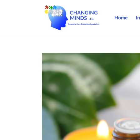
Home
In