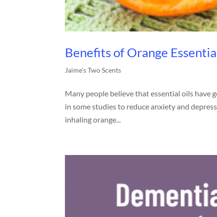
Benefits of Orange Essentia
Jaime's Two Scents
Many people believe that essential oils have 
in some studies to reduce anxiety and depressi
inhaling orange...