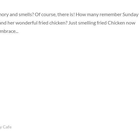
emory and smells? Of course, there is! How many remember Sunday
nd her wonderful fried chicken? Just smelling fried Chicken now
brace...
 Cafe