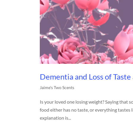
Dementia and Loss of Taste
Jaime's Two Scents
Is your loved one losing weight? Saying that s
food either has no taste, or everything taste
explanation is...