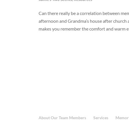
Can there really be a correlation between m
afternoon and Grandma’s house after church a
makes you remember the comfort and warm em
About Our Team Members
Services
Memory