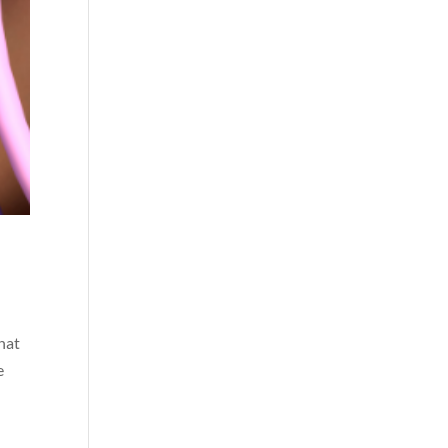
that
e