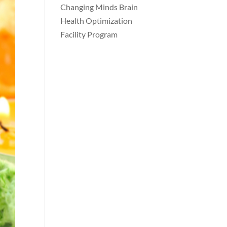
Changing Minds Brain
Health Optimization
Facility Program