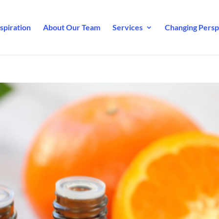
spiration
About Our Team
Services
Changing Perspe