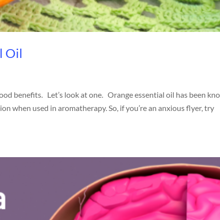
l Oil
good benefits. Let’s look at one. Orange essential oil has been k
on when used in aromatherapy. So, if you’re an anxious flyer, try