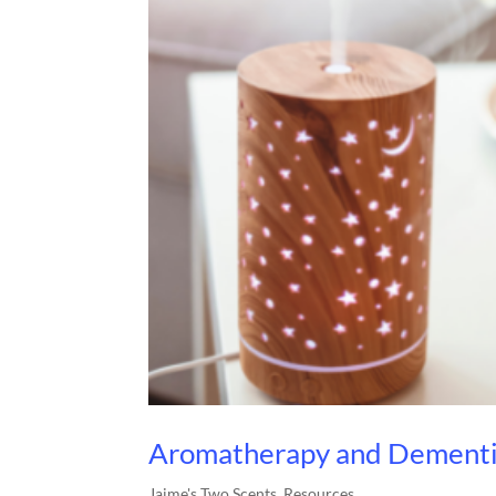
Aromatherapy and Dementi
Jaime's Two Scents
,
Resources