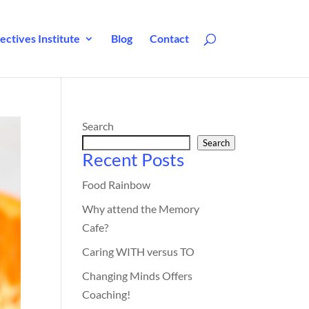
ctives Institute
Blog
Contact
Search
Search
Recent Posts
Food Rainbow
Why attend the Memory
Cafe?
Caring WITH versus TO
Changing Minds Offers
Coaching!