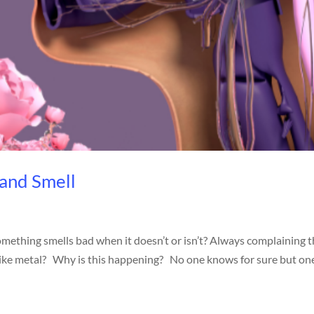
 and Smell
omething smells bad when it doesn’t or isn’t? Always complaining 
s like metal? Why is this happening? No one knows for sure but on