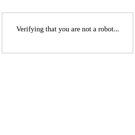
Verifying that you are not a robot...