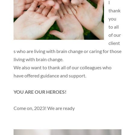
l
thank
you
to all
of our
client
s who are living with brain change or caring for those
living with brain change.
We also want to thank all of our colleagues who
have offered guidance and support.
YOU ARE OUR HEROES!
Come on, 2023! We are ready