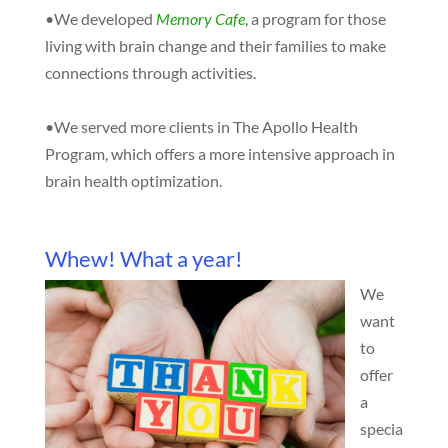
•We developed
Memory Cafe
, a program for those
living with brain change and their families to make
connections through activities.
•We served more clients in The Apollo Health
Program, which offers a more intensive approach in
brain health optimization.
Whew! What a year!
We
want
to
offer
a
specia