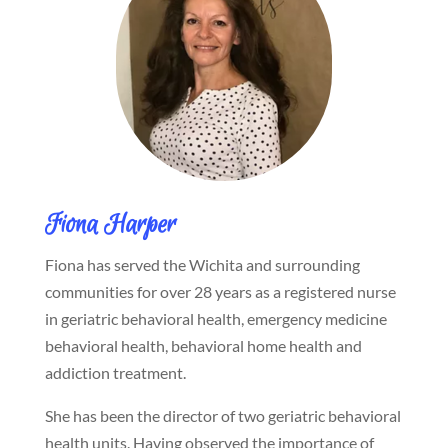
Fiona Harper
Fiona has served the Wichita and surrounding
communities for over 28 years as a registered nurse
in geriatric behavioral health, emergency medicine
behavioral health, behavioral home health and
addiction treatment.
She has been the director of two geriatric behavioral
health units. Having observed the importance of