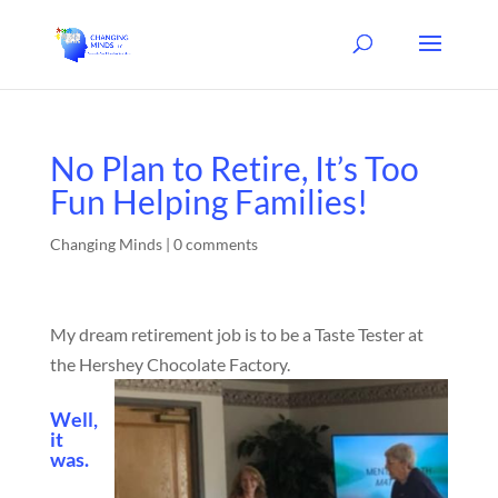
No Plan to Retire, It’s Too
Fun Helping Families!
Changing Minds
|
0 comments
My dream retirement job is to be a Taste Tester at
the Hershey Chocolate Factory.
Well,
it
was.