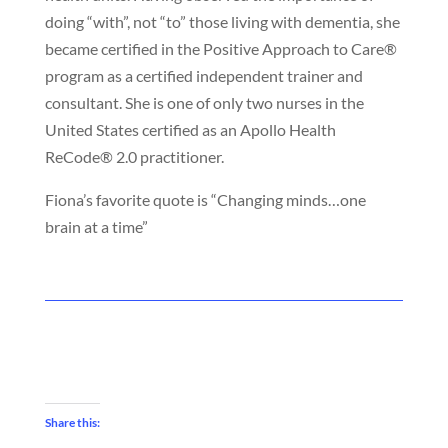
doing “with”, not “to” those living with dementia, she
became certified in the Positive Approach to Care®
program as a certified independent trainer and
consultant.
She is one of only two nurses in the
United States certified as an Apollo Health
ReCode® 2.0 practitioner.
Fiona’s favorite quote is “Changing minds…one
brain at a time”
Share this: