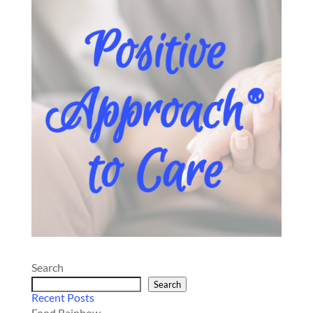
Search
Search
Recent Posts
Food Rainbow