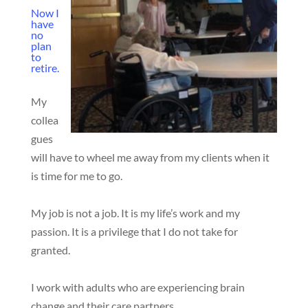
Now I
have
no
plan
to
retire.
My
collea
gues
will have to wheel me away from my clients when it
is time for me to go.
My job is not a job. It is my life’s work and my
passion. It is a privilege that I do not take for
granted.
I work with adults who are experiencing brain
change and their care partners.