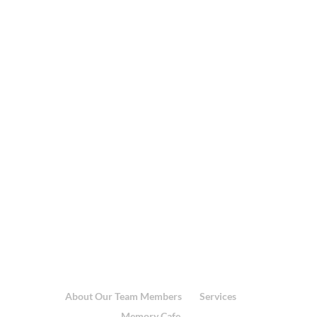
About Our Team Members
Services
Memory Cafe