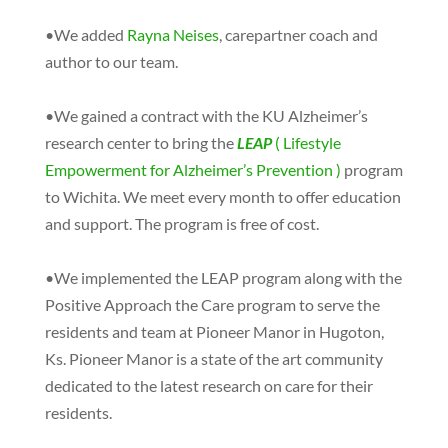
•We added
Rayna Neises
, carepartner coach and
author to our team.
•We gained a contract with the KU Alzheimer’s
research center to bring the
LEAP
( Lifestyle
Empowerment for Alzheimer’s Prevention )
program
to Wichita. We meet every month to offer education
and support. The program is free of cost.
•We implemented the LEAP program along with the
Positive Approach the Care program to serve the
residents and team at Pioneer Manor in Hugoton,
Ks. Pioneer Manor is a state of the art community
dedicated to the latest research on care for their
residents.