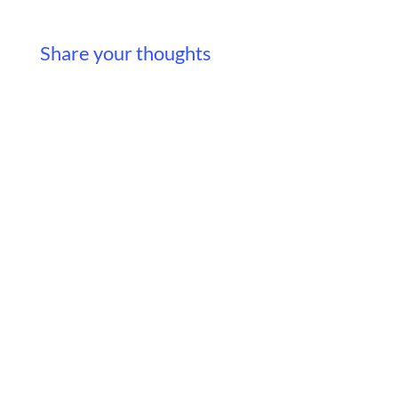
Share your thoughts