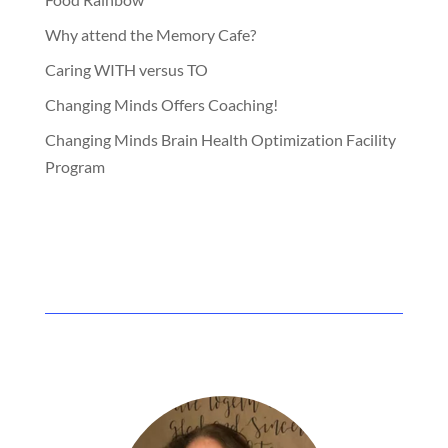
Why attend the Memory Cafe?
Caring WITH versus TO
Changing Minds Offers Coaching!
Changing Minds Brain Health Optimization Facility
Program