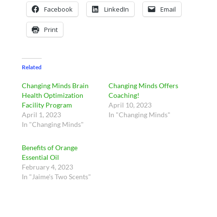
Facebook
LinkedIn
Email
Print
Related
Changing Minds Brain
Changing Minds Offers
Health Optimization
Coaching!
Facility Program
April 10, 2023
April 1, 2023
In "Changing Minds"
In "Changing Minds"
Benefits of Orange
Essential Oil
February 4, 2023
In "Jaime's Two Scents"