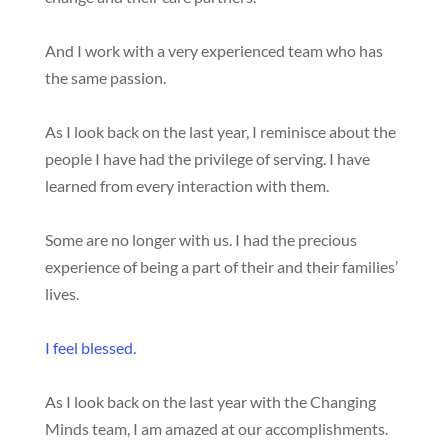
And I work with a very experienced team who has
the same passion.
As I look back on the last year, I reminisce about the
people I have had the privilege of serving. I have
learned from every interaction with them.
Some are no longer with us. I had the precious
experience of being a part of their and their families’
lives.
I feel blessed.
As I look back on the last year with the Changing
Minds team, I am amazed at our accomplishments.