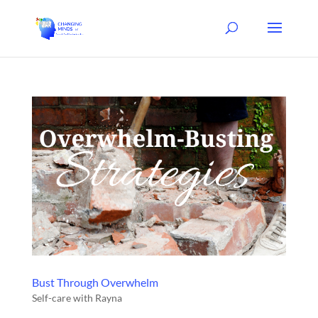
Bust Through Overwhelm
Self-care with Rayna