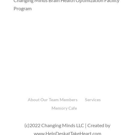
Changing Minds Brain Health Optimization Facility
Program
About Our Team Members
Services
Memory Cafe
(c)2022 Changing Minds LLC | Created by
www.HelpDeskatTakeHeart.com