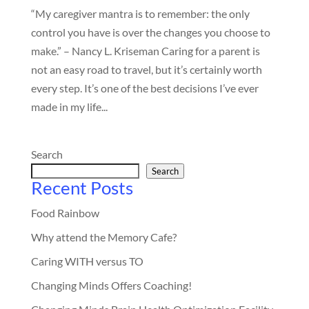
“My caregiver mantra is to remember: the only
control you have is over the changes you choose to
make.” – Nancy L. Kriseman Caring for a parent is
not an easy road to travel, but it’s certainly worth
every step. It’s one of the best decisions I’ve ever
made in my life...
Search
Search
Recent Posts
Food Rainbow
Why attend the Memory Cafe?
Caring WITH versus TO
Changing Minds Offers Coaching!