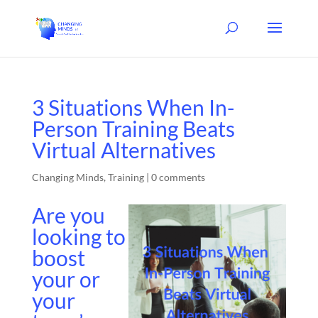
3 Situations When In-
Person Training Beats
Virtual Alternatives
Changing Minds
,
Training
|
0 comments
Are you
looking to
boost
your or
your