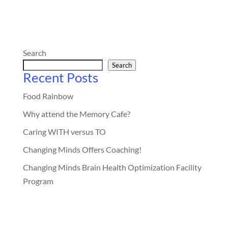
Search
Search
Recent Posts
Food Rainbow
Why attend the Memory Cafe?
Caring WITH versus TO
Changing Minds Offers Coaching!
Changing Minds Brain Health Optimization Facility
Program