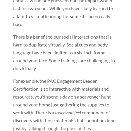
early 2020, no one guessed that the impact would
last for two years. While you have likely learned to
adapt to virtual learning, for some it’s been really
hard.
There is a benefit to our social interactions that is
hard to duplicate virtually. Social cues and body
language have been limited to a six-inch frame
around your face. Some trainings are challenging to
do virtually.
For example, the PAC Engagement Leader
Certification is so interactive with materials and
resources, you’d spend a day on a scavenger hunt
around your home just gathering the supplies to
work with. There is a
touch and feel
component of
discovery with those materials that cannot be done
just by talking through the possibilities.