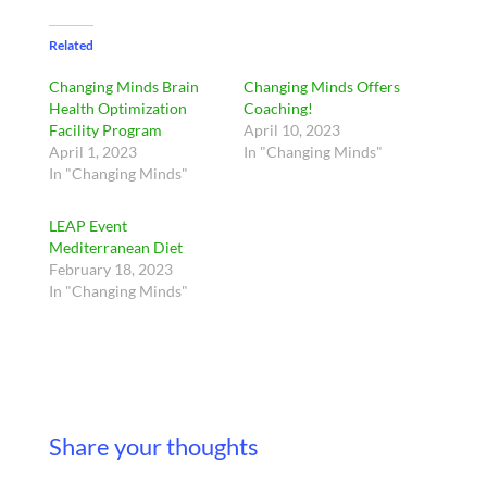
Related
Changing Minds Brain
Changing Minds Offers
Health Optimization
Coaching!
Facility Program
April 10, 2023
April 1, 2023
In "Changing Minds"
In "Changing Minds"
LEAP Event
Mediterranean Diet
February 18, 2023
In "Changing Minds"
Share your thoughts