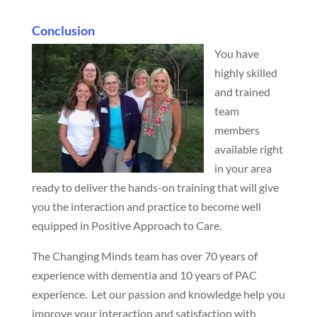
Conclusion
You have
highly skilled
and trained
team
members
available right
in your area
ready to deliver the hands-on training that will give
you the interaction and practice to become well
equipped in Positive Approach to Care.
The Changing Minds team has over 70 years of
experience with dementia and 10 years of PAC
experience. Let our passion and knowledge help you
improve your interaction and satisfaction with