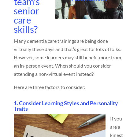
team’s
senior
care
skills?
Many dementia care trainings are being done
virtually these days and that’s great for lots of folks.
However, some learners may still benefit more from
an in-person event. When should you consider
attending a non-virtual event instead?
Here are three factors to consider:
1. Consider Learning Styles and Personality
Traits
If you
are a
kinest