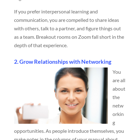
If you prefer interpersonal learning and
communication, you are compelled to share ideas
with others, talk to a partner, and figure things out
as a team. Breakout rooms on Zoom fall short in the
depth of that experience.
2. Grow Relationships with Networking
You
are all
about
the
netw
orkin
g
opportunities. As people introduce themselves, you
make notes in the columns of your manual about