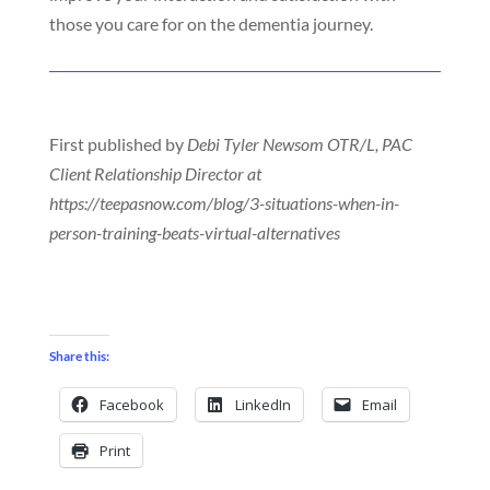
those you care for on the dementia journey.
First published by
Debi Tyler Newsom OTR/L, PAC
Client Relationship Director at
https://teepasnow.com/blog/3-situations-when-in-
person-training-beats-virtual-alternatives
Share this:
Facebook
LinkedIn
Email
Print