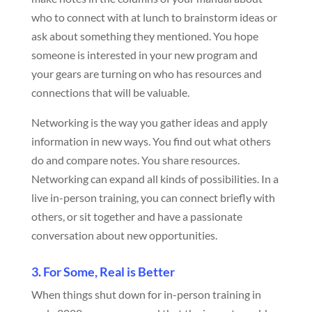
who to connect with at lunch to brainstorm ideas or
ask about something they mentioned. You hope
someone is interested in your new program and
your gears are turning on who has resources and
connections that will be valuable.
Networking is the way you gather ideas and apply
information in new ways. You find out what others
do and compare notes. You share resources.
Networking can expand all kinds of possibilities. In a
live in-person training, you can connect briefly with
others, or sit together and have a passionate
conversation about new opportunities.
3. For Some, Real is Better
When things shut down for in-person training in