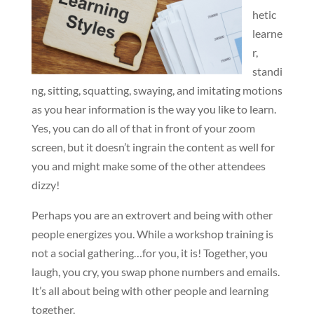
hetic
learne
r,
standi
ng, sitting, squatting, swaying, and imitating motions
as you hear information is the way you like to learn.
Yes, you can do all of that in front of your zoom
screen, but it doesn’t ingrain the content as well for
you and might make some of the other attendees
dizzy!
Perhaps you are an extrovert and being with other
people energizes you. While a workshop training is
not a social gathering…for you, it is! Together, you
laugh, you cry, you swap phone numbers and emails.
It’s all about being with other people and learning
together.