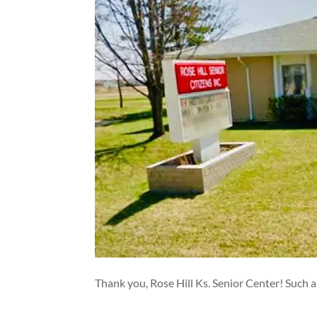
Thank you, Rose Hill Ks. Senior Center! Such a