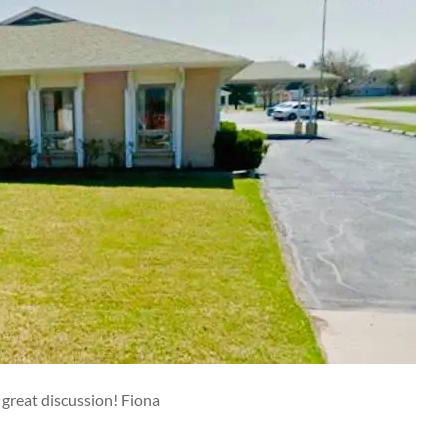
 great discussion! Fiona