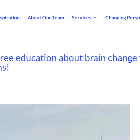
spiration
About Our Team
Services
Changing Perspe
ree education about brain change 
ns!