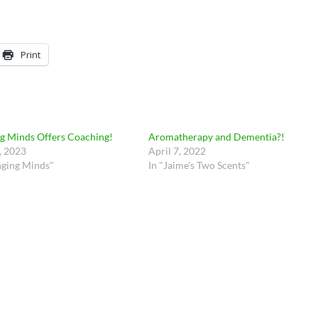
Print
g Minds Offers Coaching!
Aromatherapy and Dementia?!
, 2023
April 7, 2022
nging Minds"
In "Jaime's Two Scents"