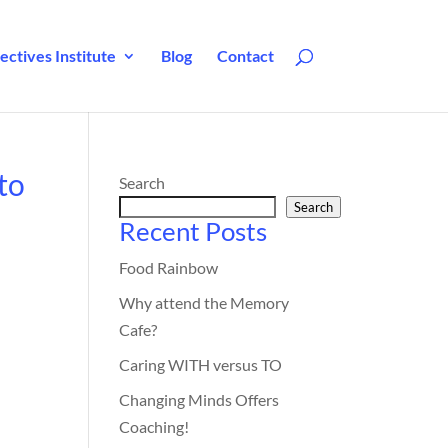
ctives Institute
Blog
Contact
to
Search
Search
Recent Posts
Food Rainbow
Why attend the Memory
Cafe?
Caring WITH versus TO
Changing Minds Offers
Coaching!