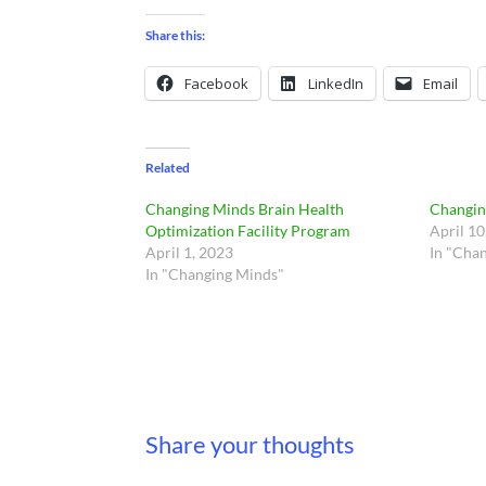
Share this:
Facebook
LinkedIn
Email
Related
Changing Minds Brain Health
Changin
Optimization Facility Program
April 10
April 1, 2023
In "Cha
In "Changing Minds"
Share your thoughts