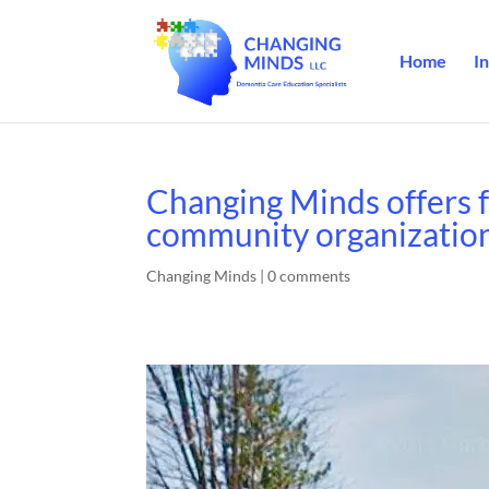
Home
In
Changing Minds offers f
community organizatio
Changing Minds
|
0 comments