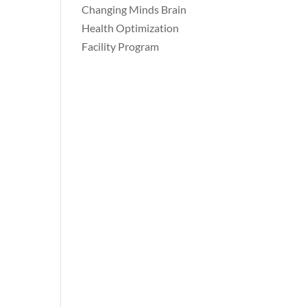
Changing Minds Brain
Health Optimization
Facility Program