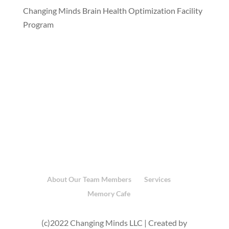
Changing Minds Brain Health Optimization Facility
Program
About Our Team Members
Services
Memory Cafe
(c)2022 Changing Minds LLC | Created by