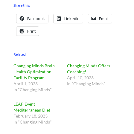
Share this:
Facebook
LinkedIn
Email
Print
Related
Changing Minds Brain
Changing Minds Offers
Health Optimization
Coaching!
Facility Program
April 10, 2023
April 1, 2023
In "Changing Minds"
In "Changing Minds"
LEAP Event
Mediterranean Diet
February 18, 2023
In "Changing Minds"