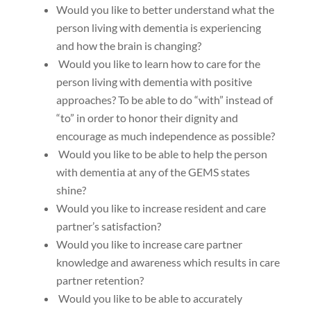
Would you like to better understand what the
person living with dementia is experiencing
and how the brain is changing?
Would you like to learn how to care for the
person living with dementia with positive
approaches? To be able to do “with” instead of
“to” in order to honor their dignity and
encourage as much independence as possible?
Would you like to be able to help the person
with dementia at any of the GEMS states
shine?
Would you like to increase resident and care
partner’s satisfaction?
Would you like to increase care partner
knowledge and awareness which results in care
partner retention?
Would you like to be able to accurately