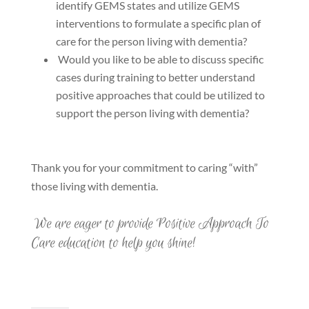
identify GEMS states and utilize GEMS
interventions to formulate a specific plan of
care for the person living with dementia?
Would you like to be able to discuss specific
cases during training to better understand
positive approaches that could be utilized to
support the person living with dementia?
Thank you for your commitment to caring “with”
those living with dementia.
We are eager to provide Positive Approach To
Care education to help you shine!