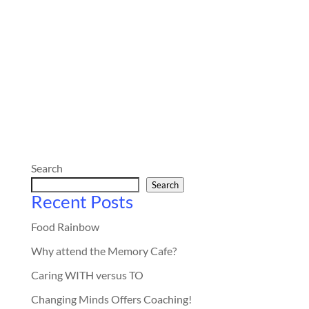
Search
Search
Recent Posts
Food Rainbow
Why attend the Memory Cafe?
Caring WITH versus TO
Changing Minds Offers Coaching!