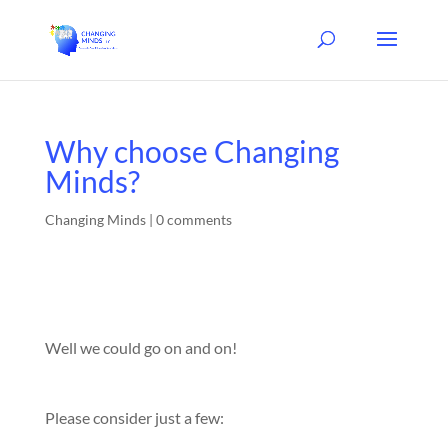
Why choose Changing
Minds?
Changing Minds
|
0 comments
Well we could go on and on!
Please consider just a few: