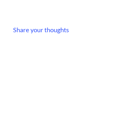
Share your thoughts