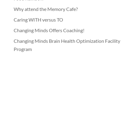
Why attend the Memory Cafe?
Caring WITH versus TO
Changing Minds Offers Coaching!
Changing Minds Brain Health Optimization Facility
Program