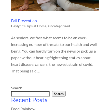
Fall Prevention
Gaylynn's Tips at Home
,
Uncategorized
As seniors, we face what seems to be an ever-
increasing number of threats to our health and well-
being. You can hardly turn on the news or pick up a
paper without hearing frightening statics about
heart disease, cancers, the newest strain of covid.
That being said,...
Search
Search
Recent Posts
Food Rainbow