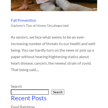
Fall Prevention
Gaylynn's Tips at Home
,
Uncategorized
As seniors, we face what seems to be an ever-
increasing number of threats to our health and well-
being. You can hardly turn on the news or pick up a
paper without hearing frightening statics about
heart disease, cancers, the newest strain of covid.
That being said,...
Search
Search
Recent Posts
Food Rainbow