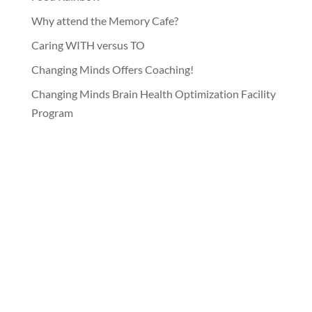
Why attend the Memory Cafe?
Caring WITH versus TO
Changing Minds Offers Coaching!
Changing Minds Brain Health Optimization Facility
Program