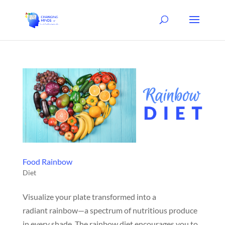
Food Rainbow
Diet
Visualize your plate transformed into a
radiant rainbow—a spectrum of nutritious produce
in every shade. The rainbow diet encourages you to