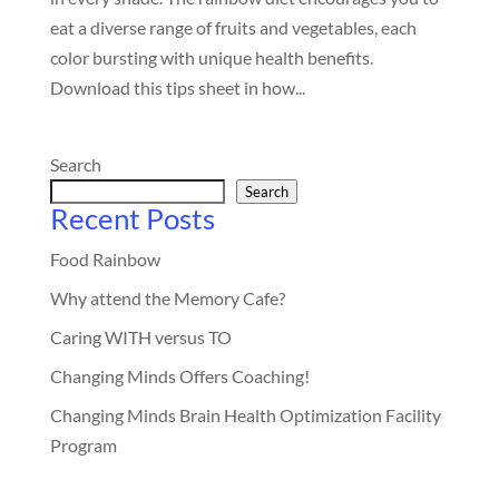
eat a diverse range of fruits and vegetables, each
color bursting with unique health benefits.
Download this tips sheet in how...
Search
Search
Recent Posts
Food Rainbow
Why attend the Memory Cafe?
Caring WITH versus TO
Changing Minds Offers Coaching!
Changing Minds Brain Health Optimization Facility
Program