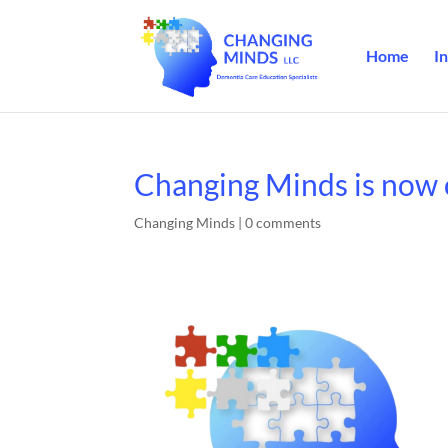
Home
In
Changing Minds is now 
Changing Minds
|
0 comments