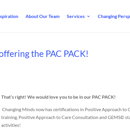
spiration
About Our Team
Services
Changing Perspe
offering the PAC PACK!
That’s right!
We would love you to be in our PAC PACK!
Changing Minds now has certifications in Positive Approach to 
training, Positive Approach to Care Consultation and GEMS© st
activities!