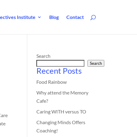
ctives Institute
Blog
Contact
Search
Search
Recent Posts
Food Rainbow
Why attend the Memory
Cafe?
Caring WITH versus TO
Care
Changing Minds Offers
ate
Coaching!