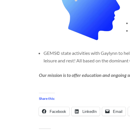
GEMS© state activities with Gaylynn to help 
leisure and rest! All based on the dominan
Our mission is to offer education and ongoing 
Share this:
Facebook
LinkedIn
Email