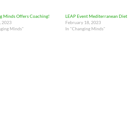
g Minds Offers Coaching!
LEAP Event Mediterranean Diet
, 2023
February 18, 2023
nging Minds"
In "Changing Minds"