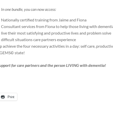
In one bundle, you can now access:
Nationally certified training from Jaime and Fiona
Consultant services from Fiona to help those living with dementi
live their most satisfying and productive lives and problem solve
difficult situations care partners experience
achieve the four necessary activities in a day: self care, productiv
t GEMS© state!
support for care partners and the person LIVING with dementia!
Print