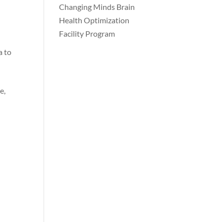
Changing Minds Brain
Health Optimization
Facility Program
a to
e,