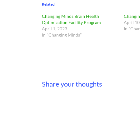
Related
Changing Minds Brain Health
Changin
Optimization Facility Program
April 10
April 1, 2023
In "Cha
In "Changing Minds"
Share your thoughts